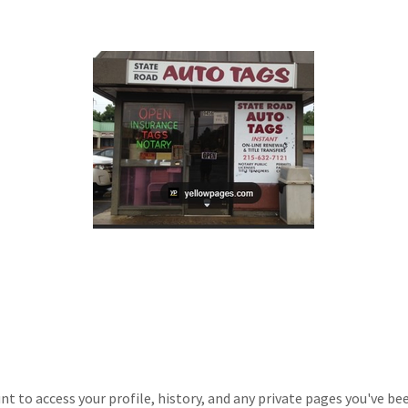
unt to access your profile, history, and any private pages you've be