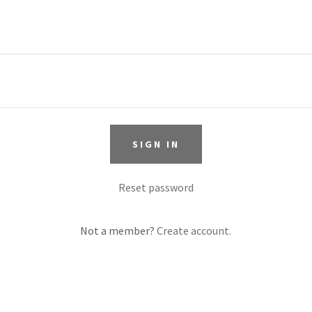
SIGN IN
Reset password
Not a member?
Create account.