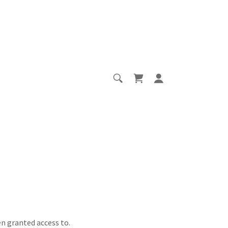
en granted access to.