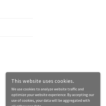
This website uses cookies.
We use cookies to analyze website traffic and
optimize your website experience. By accepting our
use of cookies, your data will be aggregated with