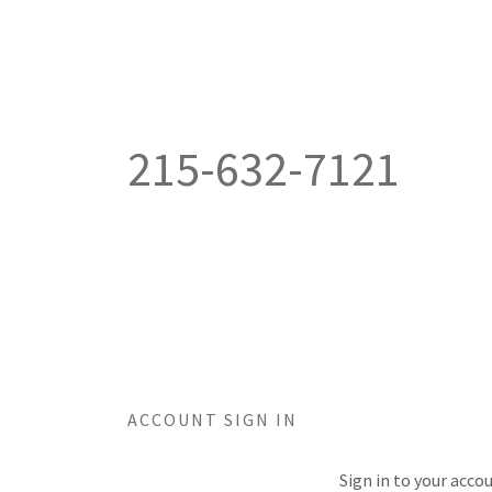
215-632-7121
ACCOUNT SIGN IN
Sign in to your acco